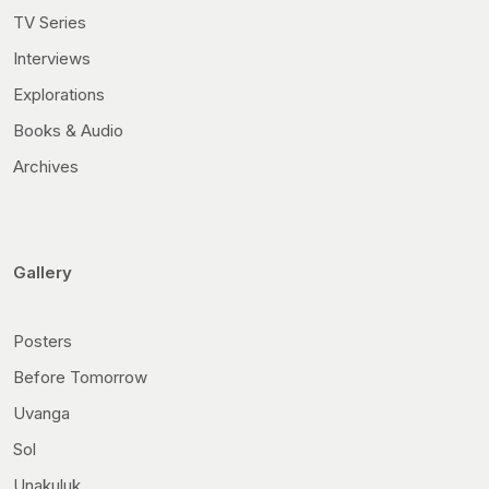
TV Series
Interviews
Explorations
Books & Audio
Archives
Gallery
Posters
Before Tomorrow
Uvanga
Sol
Unakuluk