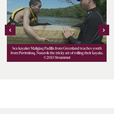
‹
›
e
Sea kayaker Maligiaq Padilla from Greenland teaches youth
K
e
from Puvirnituq, Nunavik the tricky art of rolling their kayaks.
a
©2013 Sivummut