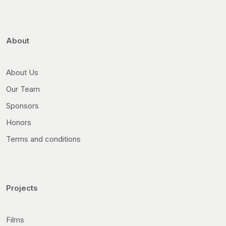
About
About Us
Our Team
Sponsors
Honors
Terms and conditions
Projects
Films