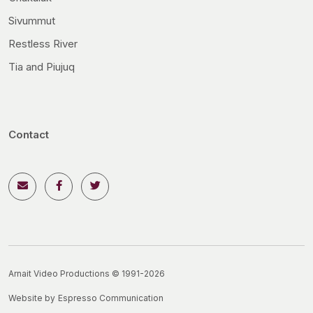
Sivummut
Restless River
Tia and Piujuq
Contact
Arnait Video Productions © 1991-2026
Website by
Espresso Communication