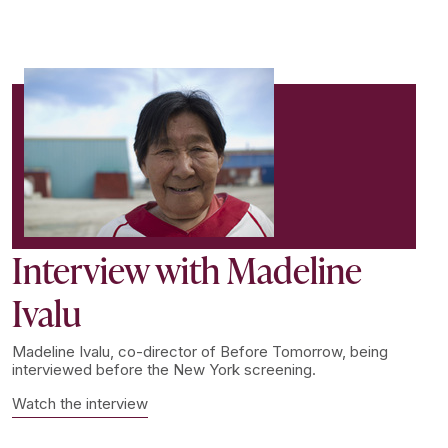
Interview with Madeline
Ivalu
Madeline Ivalu, co-director of Before Tomorrow, being
interviewed before the New York screening.
Watch the interview