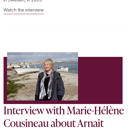
Watch the interview
Interview with Marie-Hélène
Cousineau about Arnait