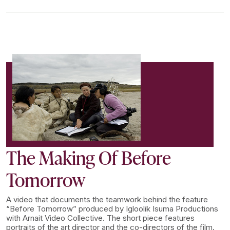
The Making Of Before
Tomorrow
A video that documents the teamwork behind the feature
“Before Tomorrow” produced by Igloolik Isuma Productions
with Arnait Video Collective. The short piece features
portraits of the art director and the co-directors of the film.