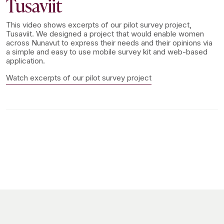
Tusaviit
This video shows excerpts of our pilot survey project,
Tusaviit. We designed a project that would enable women
across Nunavut to express their needs and their opinions via
a simple and easy to use mobile survey kit and web-based
application.
Watch excerpts of our pilot survey project