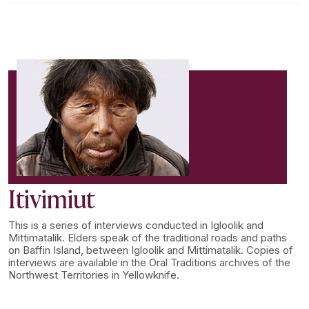
Itivimiut
This is a series of interviews conducted in Igloolik and
Mittimatalik. Elders speak of the traditional roads and paths
on Baffin Island, between Igloolik and Mittimatalik. Copies of
interviews are available in the Oral Traditions archives of the
Northwest Territories in Yellowknife.