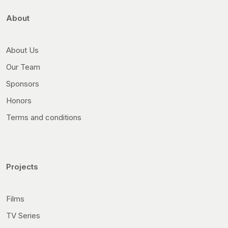
About
About Us
Our Team
Sponsors
Honors
Terms and conditions
Projects
Films
TV Series