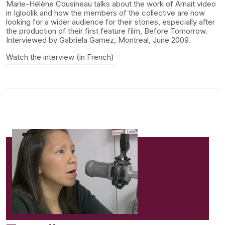
Marie-Hélène Cousineau talks about the work of Arnait video
in Igloolik and how the members of the collective are now
looking for a wider audience for their stories, especially after
the production of their first feature film, Before Tomorrow.
Interviewed by Gabriela Gamez, Montreal, June 2009.
Watch the interview (in French)