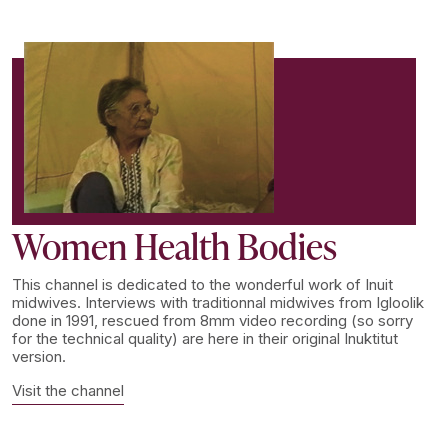
Women Health Bodies
This channel is dedicated to the wonderful work of Inuit
midwives. Interviews with traditionnal midwives from Igloolik
done in 1991, rescued from 8mm video recording (so sorry
for the technical quality) are here in their original Inuktitut
version.
Visit the channel