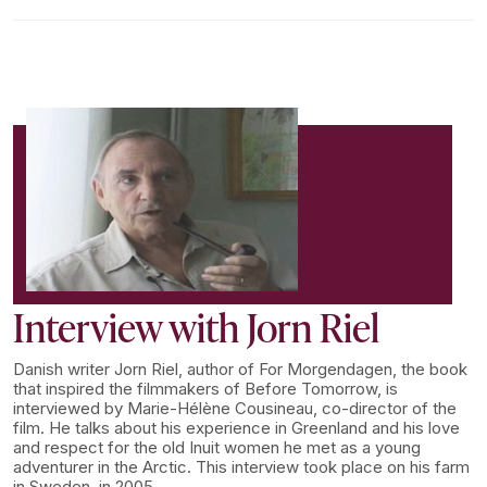
Interview with Jorn Riel
Danish writer Jorn Riel, author of For Morgendagen, the book
that inspired the filmmakers of Before Tomorrow, is
interviewed by Marie-Hélène Cousineau, co-director of the
film. He talks about his experience in Greenland and his love
and respect for the old Inuit women he met as a young
adventurer in the Arctic. This interview took place on his farm
in Sweden, in 2005.