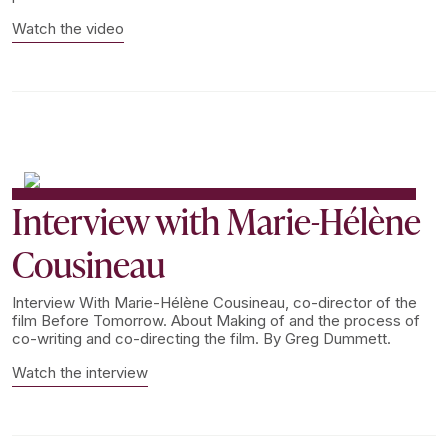
Watch the video
Interview with Marie-Hélène
Cousineau
Interview With Marie-Hélène Cousineau, co-director of the
film Before Tomorrow. About Making of and the process of
co-writing and co-directing the film. By Greg Dummett.
Watch the interview