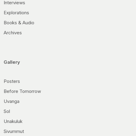
Interviews
Explorations
Books & Audio
Archives
Gallery
Posters
Before Tomorrow
Uvanga
Sol
Unakuluk
Sivummut