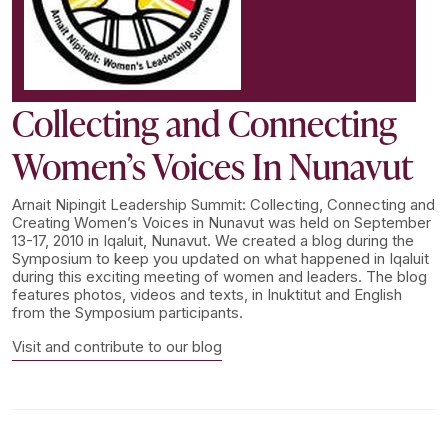
Collecting and Connecting
Women’s Voices In Nunavut
Arnait Nipingit Leadership Summit: Collecting, Connecting and
Creating Women’s Voices in Nunavut was held on September
13-17, 2010 in Iqaluit, Nunavut. We created a blog during the
Symposium to keep you updated on what happened in Iqaluit
during this exciting meeting of women and leaders. The blog
features photos, videos and texts, in Inuktitut and English
from the Symposium participants.
Visit and contribute to our blog