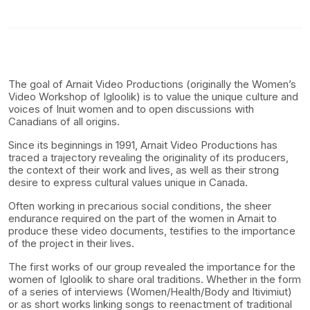
The goal of Arnait Video Productions (originally the Women’s
Video Workshop of Igloolik) is to value the unique culture and
voices of Inuit women and to open discussions with
Canadians of all origins.
Since its beginnings in 1991, Arnait Video Productions has
traced a trajectory revealing the originality of its producers,
the context of their work and lives, as well as their strong
desire to express cultural values unique in Canada.
Often working in precarious social conditions, the sheer
endurance required on the part of the women in Arnait to
produce these video documents, testifies to the importance
of the project in their lives.
The first works of our group revealed the importance for the
women of Igloolik to share oral traditions. Whether in the form
of a series of interviews (Women/Health/Body and Itivimiut)
or as short works linking songs to reenactment of traditional