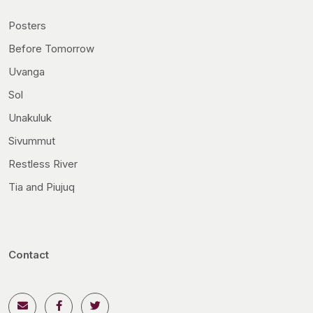
Posters
Before Tomorrow
Uvanga
Sol
Unakuluk
Sivummut
Restless River
Tia and Piujuq
Contact