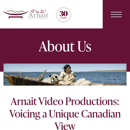
Main Navigation
About Us
Arnait Video Productions:
Voicing a Unique Canadian
View