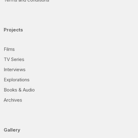
Projects
Films
TV Series
Interviews
Explorations
Books & Audio
Archives
Gallery