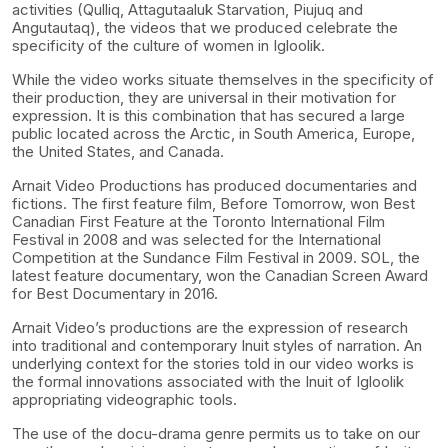
activities (Qulliq, Attagutaaluk Starvation, Piujuq and
Angutautaq), the videos that we produced celebrate the
specificity of the culture of women in Igloolik.
While the video works situate themselves in the specificity of
their production, they are universal in their motivation for
expression. It is this combination that has secured a large
public located across the Arctic, in South America, Europe,
the United States, and Canada.
Arnait Video Productions has produced documentaries and
fictions. The first feature film, Before Tomorrow, won Best
Canadian First Feature at the Toronto International Film
Festival in 2008 and was selected for the International
Competition at the Sundance Film Festival in 2009. SOL, the
latest feature documentary, won the Canadian Screen Award
for Best Documentary in 2016.
Arnait Video’s productions are the expression of research
into traditional and contemporary Inuit styles of narration. An
underlying context for the stories told in our video works is
the formal innovations associated with the Inuit of Igloolik
appropriating videographic tools.
The use of the docu-drama genre permits us to take on our