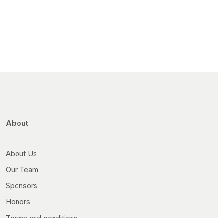
About
About Us
Our Team
Sponsors
Honors
Terms and conditions