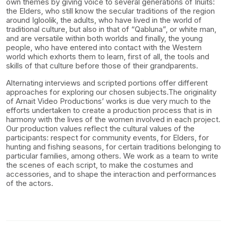
own themes by giving voice to several generations of Inuits:
the Elders, who still know the secular traditions of the region
around Igloolik, the adults, who have lived in the world of
traditional culture, but also in that of “Qabluna”, or white man,
and are versatile within both worlds and finally, the young
people, who have entered into contact with the Western
world which exhorts them to learn, first of all, the tools and
skills of that culture before those of their grandparents.
Alternating interviews and scripted portions offer different
approaches for exploring our chosen subjects.The originality
of Arnait Video Productions’ works is due very much to the
efforts undertaken to create a production process that is in
harmony with the lives of the women involved in each project.
Our production values reflect the cultural values of the
participants: respect for community events, for Elders, for
hunting and fishing seasons, for certain traditions belonging to
particular families, among others. We work as a team to write
the scenes of each script, to make the costumes and
accessories, and to shape the interaction and performances
of the actors.